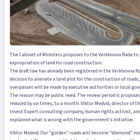
The Cabinet of Ministers proposes to the Verkhovna Rada to
expropriation of land for road construction.
The draft law has already been registered in the Verkhovna R
decision to alienate a land plot for the construction of roads,
overpasses will be made by executive authorities or local go
The reason may be public need. The review period is propose
reduced by six times, to a month. Viktor Medvid, director of t
Invest Expert consulting company, human rights activist, an
explained what is wrong with the government's initiative.
Viktor Medvid: Our "golden" roads will become "diamond" road