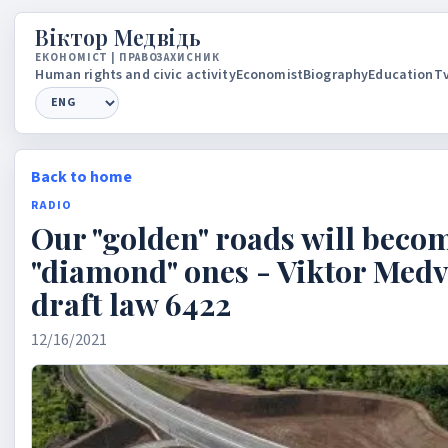
Вiктор Медвiдь
ЕКОНОМIСТ | ПРАВОЗАХИСНИК
Human rights and civic activity
Economist
Biography
Education
Tv
Language
Back to home
RADIO
Our "golden" roads will beco
"diamond" ones - Viktor Med
draft law 6422
12/16/2021