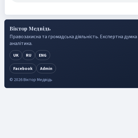
Віктор Медвідь
Правозахисна та громадська дiяльнiсть. Експертна думка
аналiтика.
UK
RU
ENG
Facebook
Admin
©
2026
Віктор Медвідь