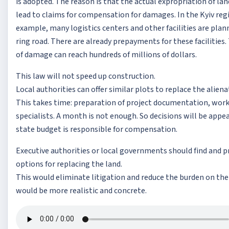
is adopted. The reason is that the actual expropriation of la
lead to claims for compensation for damages. In the Kyiv regi
example, many logistics centers and other facilities are pla
ring road. There are already prepayments for these facilitie
of damage can reach hundreds of millions of dollars.
This law will not speed up construction.
Local authorities can offer similar plots to replace the alien
This takes time: preparation of project documentation, work
specialists. A month is not enough. So decisions will be appe
state budget is responsible for compensation.
Executive authorities or local governments should find and 
options for replacing the land.
This would eliminate litigation and reduce the burden on the
would be more realistic and concrete.